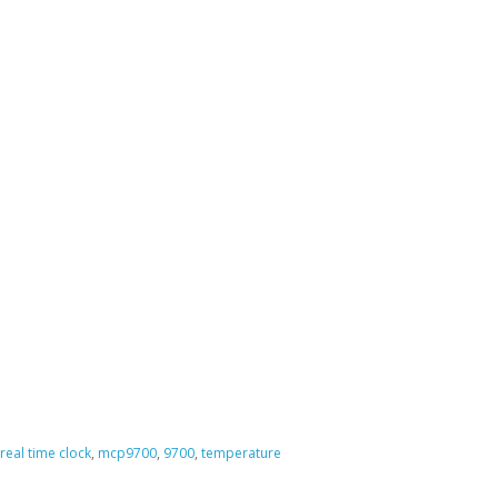
real time clock
,
mcp9700
,
9700
,
temperature