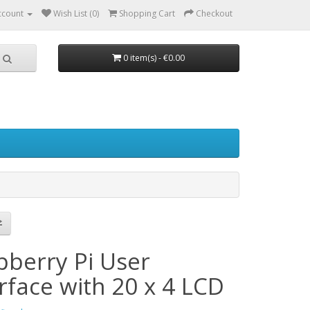
ccount
Wish List (0)
Shopping Cart
Checkout
0 item(s) - €0.00
pberry Pi User
rface with 20 x 4 LCD