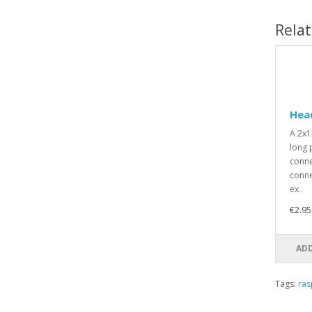
Rela
Head
A 2x1
long p
conne
conne
ex..
€2.95
ADD
Tags:
ras