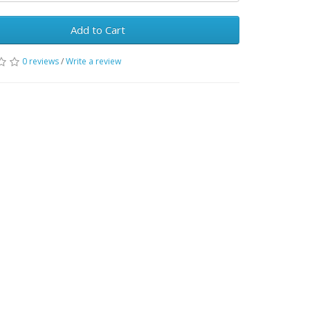
Add to Cart
0 reviews
/
Write a review