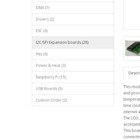
DMX (7)
Drivers (2)
ESC (0)
I2C/SPI Expansion boards (28)
Kits (6)
Power & Heat (3)
Descri
Raspberry Pi (15)
This modu
USB Boards (5)
and provi
temperatu
Custom Order (2)
time cloc
internet 
The LCD, 
accessed 
This boar
connectin