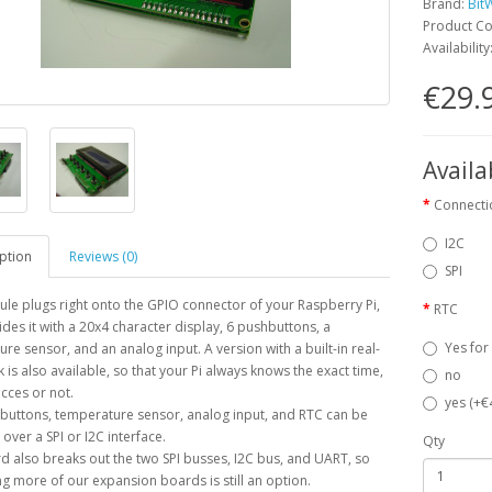
Brand:
Bit
Product Co
Availability
€29.
Availa
Connecti
I2C
ption
Reviews (0)
SPI
le plugs right onto the GPIO connector of your Raspberry Pi,
RTC
des it with a 20x4 character display, 6 pushbuttons, a
Yes for
re sensor, and an analog input. A version with a built-in real-
k is also available, so that your Pi always knows the exact time,
no
acces or not.
yes (+€
buttons, temperature sensor, analog input, and RTC can be
over a SPI or I2C interface.
Qty
d also breaks out the two SPI busses, I2C bus, and UART, so
g more of our expansion boards is still an option.