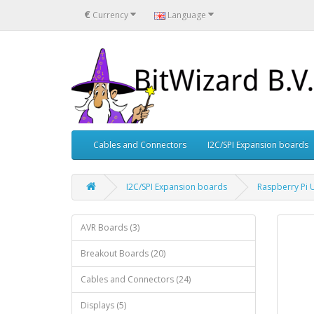
€
Currency
Language
Cables and Connectors
I2C/SPI Expansion boards
I2C/SPI Expansion boards
Raspberry Pi U
AVR Boards (3)
Breakout Boards (20)
Cables and Connectors (24)
Displays (5)