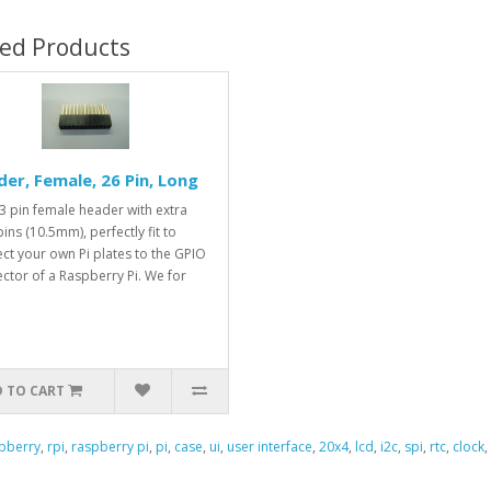
ted Products
er, Female, 26 Pin, Long
3 pin female header with extra
ins (10.5mm), perfectly fit to
ct your own Pi plates to the GPIO
ctor of a Raspberry Pi. We for
 TO CART
pberry
,
rpi
,
raspberry pi
,
pi
,
case
,
ui
,
user interface
,
20x4
,
lcd
,
i2c
,
spi
,
rtc
,
clock
,