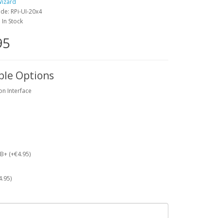
Wizard
de: RPi-UI-20x4
: In Stock
95
ble Options
on Interface
 B+ (+€4.95)
4.95)