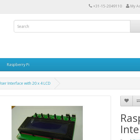
+31-15-2049110
My A
Raspberry Pi
ser Interface with 20 x 4 LCD
Ras
Inte