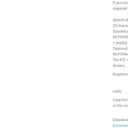
If you or
required 
Specifica
20 charac
6 pushbu
MCP9700 
1 analog 
Optional:
MCP794xx 
The RTC i
drivers.
Raspberry
Links:
Case for 
or the
old
Datashee
Document