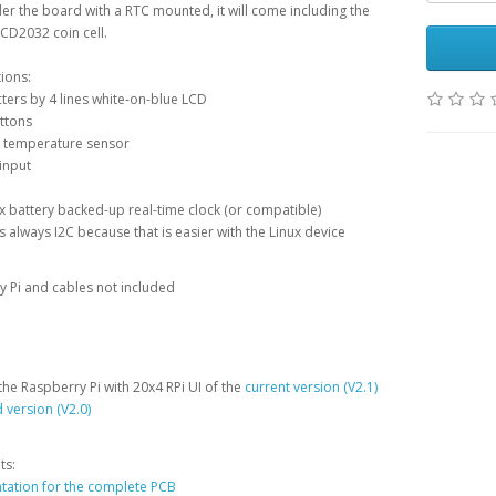
der the board with a RTC mounted, it will come including the
CD2032 coin cell.
tions:
ters by 4 lines white-on-blue LCD
ttons
temperature sensor
input
battery backed-up real-time clock (or compatible)
s always I2C because that is easier with the Linux device
 Pi and cables not included
the Raspberry Pi with 20x4 RPi UI of the
current version (V2.1)
 version (V2.0)
ts:
ation for the complete PCB