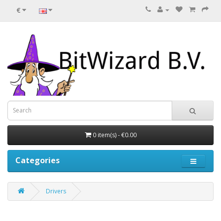
€
0 item(s) - €0.00
Categories
Drivers