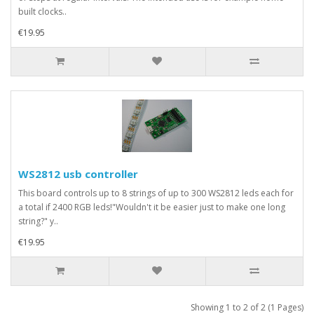
built clocks..
€19.95
WS2812 usb controller
This board controls up to 8 strings of up to 300 WS2812 leds each for
a total if 2400 RGB leds!"Wouldn't it be easier just to make one long
string?" y..
€19.95
Showing 1 to 2 of 2 (1 Pages)