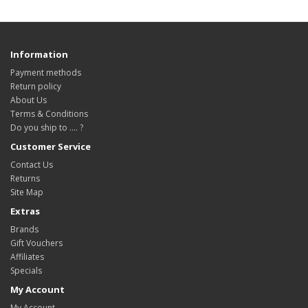
Information
Payment methods
Return policy
About Us
Terms & Conditions
Do you ship to .... ?
Customer Service
Contact Us
Returns
Site Map
Extras
Brands
Gift Vouchers
Affiliates
Specials
My Account
My Account