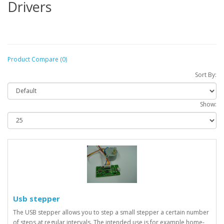
Drivers
Product Compare (0)
Sort By:
Show:
Usb stepper
The USB stepper allows you to step a small stepper a certain number
of steps at regular intervals. The intended use is for example home-