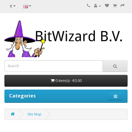
€
0 item(s) - €0.00
Categories
Site Map