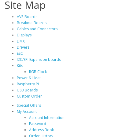
Site Map
AVR Boards
Breakout Boards
Cables and Connectors
Displays
DMX
Drivers
ESC
I2C/SPI Expansion boards
Kits
RGB Clock
Power & Heat
Raspberry Pi
USB Boards
Custom Order
Special Offers
My Account
Account Information
Password
Address Book
Order History