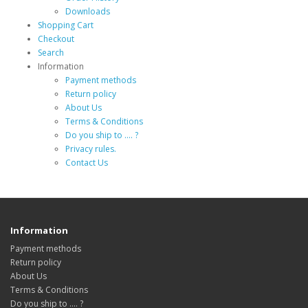
Downloads
Shopping Cart
Checkout
Search
Information
Payment methods
Return policy
About Us
Terms & Conditions
Do you ship to .... ?
Privacy rules.
Contact Us
Information
Payment methods
Return policy
About Us
Terms & Conditions
Do you ship to .... ?