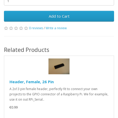
Add to Cart
0 reviews
/
Write a review
Related Products
Header, Female, 26 Pin
A 2x13 pin female header, perfectly fit to connect your own
projects to the GPIO connector of a Raspberry Pi. We for example,
use it on out RPi_Serial..
€0.99