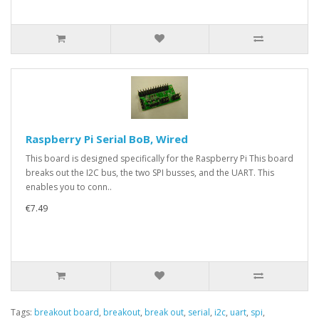
Raspberry Pi Serial BoB, Wired
This board is designed specifically for the Raspberry Pi This board
breaks out the I2C bus, the two SPI busses, and the UART. This
enables you to conn..
€7.49
Tags:
breakout board
,
breakout
,
break out
,
serial
,
i2c
,
uart
,
spi
,