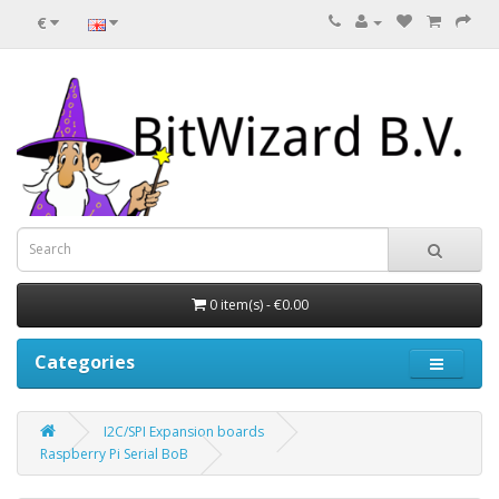
€
0 item(s) - €0.00
Categories
I2C/SPI Expansion boards
Raspberry Pi Serial BoB