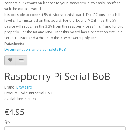
connect our expansion boards to your Raspberry Pi, to easily interface
with the outside world!
It is possible to connect 5V devices to this board. The I2C bus has a full
level shifter installed on this board. For the TX and MOSI lines, the 5V
device will recognize the 3.3V from the raspberry pi as "high" and function
properly. For the RX and MISO lines this board has a protection circuit: a
series resistor and a diode to the 3.3V powersupply line.
Datasheets:
Documentation for the complete PCB
Raspberry Pi Serial BoB
Brand:
BitWizard
Product Code: RPi-Serial-BoB
Availability: In Stock
€4.95
Qty