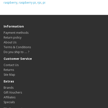
raspberry
,
raspberry pi
,
rpi
,
pi
Information
Payment methods
Return policy
About Us
Terms & Conditions
Do you ship to .... ?
Customer Service
Contact Us
Returns
Site Map
Extras
Brands
Gift Vouchers
Affiliates
Specials