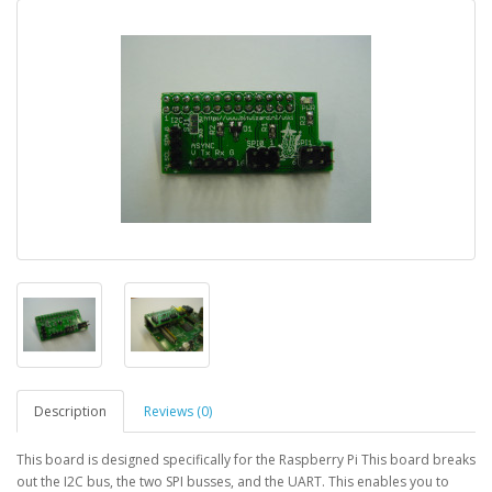
Description
Reviews (0)
This board is designed specifically for the Raspberry Pi This board breaks
out the I2C bus, the two SPI busses, and the UART. This enables you to