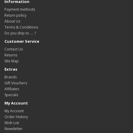
Information
Payment methods
Return policy
About Us
Terms & Conditions
Do you ship to .... ?
Customer Service
Contact Us
Returns
Site Map
Extras
Brands
Gift Vouchers
Affiliates
Specials
My Account
My Account
Order History
Wish List
Newsletter