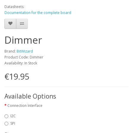
Datasheets:
Documentation for the complete board
Dimmer
Brand:
BitWizard
Product Code: Dimmer
Availability: In Stock
€19.95
Available Options
Connection Interface
I2C
SPI