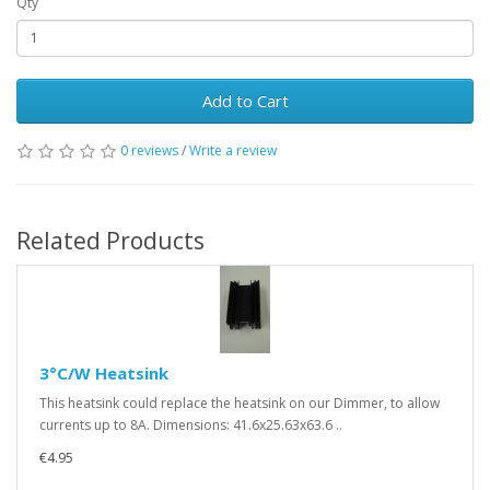
Qty
Add to Cart
0 reviews
/
Write a review
Related Products
3°C/W Heatsink
This heatsink could replace the heatsink on our Dimmer, to allow
currents up to 8A. Dimensions: 41.6x25.63x63.6 ..
€4.95