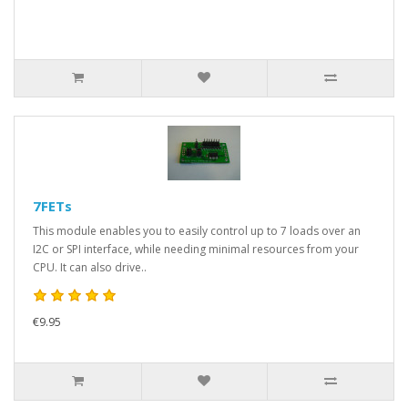
7FETs
This module enables you to easily control up to 7 loads over an
I2C or SPI interface, while needing minimal resources from your
CPU. It can also drive..
€9.95