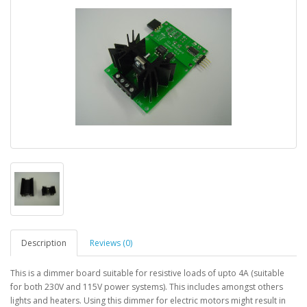
Description
Reviews (0)
This is a dimmer board suitable for resistive loads of upto 4A (suitable
for both 230V and 115V power systems). This includes amongst others
lights and heaters. Using this dimmer for electric motors might result in