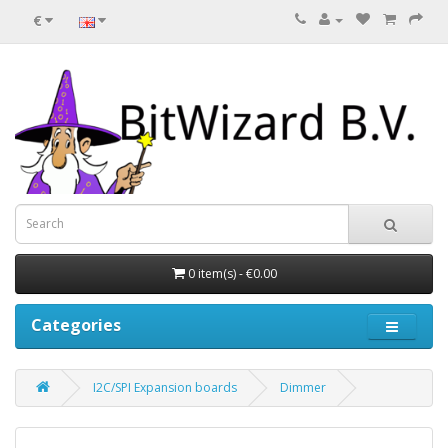
€
0 item(s) - €0.00
Categories
I2C/SPI Expansion boards
Dimmer