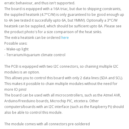
erratic behaviour, and thus isn't supported.
The board is equipped with a 16A triac, but due to shipping constraints,
the supplied heatsink (4.7°C/W) is only guaranteed to be good enough up
to 4A (we tested it succesfully upto 6A, but YMMV). Optionally a 3°C/W
heatsink can be supplied, which should be sufficient upto 8A. Please see
the product photo's for a size comparison of the heat sinks.
The extra heatsink can be ordered
here
Possible uses:
- Wake-up light
- Terrarium/Aquarium climate control
The PCB is equipped with two I2C connectors, so chaining multiple I2C
modules is an option.
This allows you to control this board with only 2 data lines (SDA and SCL).
This makes it possible to chain multiple modules without the need for
more IO pins!
The board can be used with all microcontrollers, such as the Atmel AVR,
Arduino/Freeduino boards, Microchip PIC, etcetera. Other
computers/boards with an I2C interface (such as the Raspberry Pi) should
also be able to control this module.
The module comes with all connectors pre-soldered