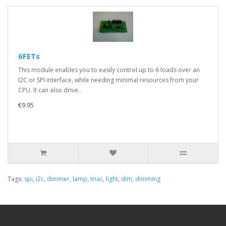
6FETs
This module enables you to easily control up to 6 loads over an
I2C or SPI interface, while needing minimal resources from your
CPU. It can also drive..
€9.95
Tags:
spi
,
i2c
,
dimmer
,
lamp
,
triac
,
light
,
dim
,
dimming