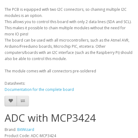
The PCB is equipped with two I2C connectors, so chaining multiple I2C
modules is an option.
This allows you to control this board with only 2 data lines (SDA and SCL).
This makes it possible to chain multiple modules without the need for
more IO pins!
The board can be used with all microcontrollers, such as the Atmel AVR,
Arduino/Freeduino boards, Microchip PIC, etcetera. Other
computers/boards with an I2C interface (such as the Raspberry Pi) should
also be able to control this module.
The module comes with all connectors pre-soldered
Datasheets:
Documentation for the complete board
ADC with MCP3424
Brand:
BitWizard
Product Code: ADC-MCP3424