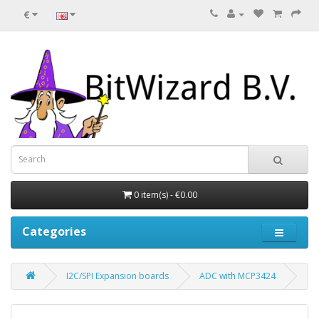
€
0 item(s) - €0.00
Categories
I2C/SPI Expansion boards
ADC with MCP3424