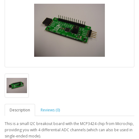
Description
Reviews (0)
This is a small I2C breakout board with the MCP3424 chip from Microchip,
providing you with 4 differential ADC channels (which can also be used in
single-ended mode).