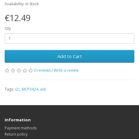
Availability: In Stock
€12.49
Qty
Add to Cart
0 reviews
/
Write a review
Tags:
i2c
,
MCP3424
,
adc
Information
Payment methods
Return policy