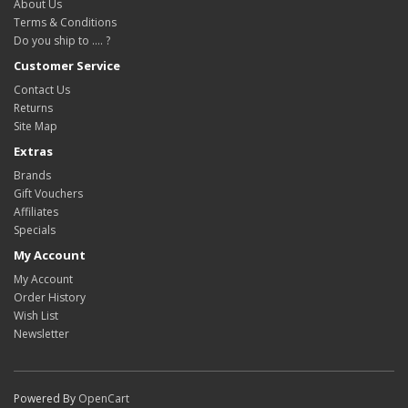
About Us
Terms & Conditions
Do you ship to .... ?
Customer Service
Contact Us
Returns
Site Map
Extras
Brands
Gift Vouchers
Affiliates
Specials
My Account
My Account
Order History
Wish List
Newsletter
Powered By
OpenCart