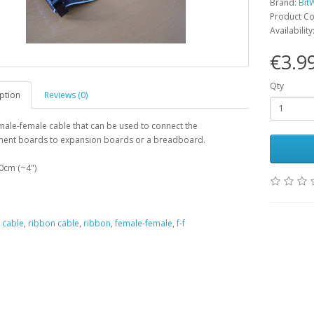
Brand:
Bit
Product C
Availability
€3.9
Qty
ption
Reviews (0)
male-female cable that can be used to connect the
ent boards to expansion boards or a breadboard.
0cm (~4")
,
cable
,
ribbon cable
,
ribbon
,
female-female
,
f-f