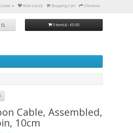
ccount
Wish List (0)
Shopping Cart
Checkout
0 item(s) - €0.00
bon Cable, Assembled,
pin, 10cm