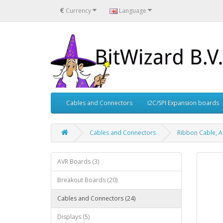
€
Currency
Language
Cables and Connectors
I2C/SPI Expansion boards
Cables and Connectors
Ribbon Cable, A
AVR Boards (3)
Breakout Boards (20)
Cables and Connectors (24)
Displays (5)