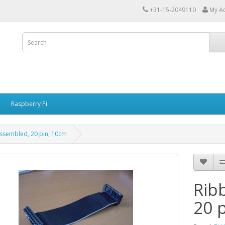
+31-15-2049110
My A
Raspberry Pi
ssembled, 20 pin, 10cm
Rib
20 