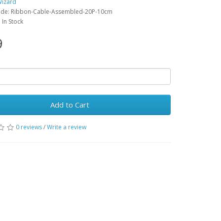
Wizard
ode: Ribbon-Cable-Assembled-20P-10cm
: In Stock
9
Add to Cart
0 reviews
/
Write a review