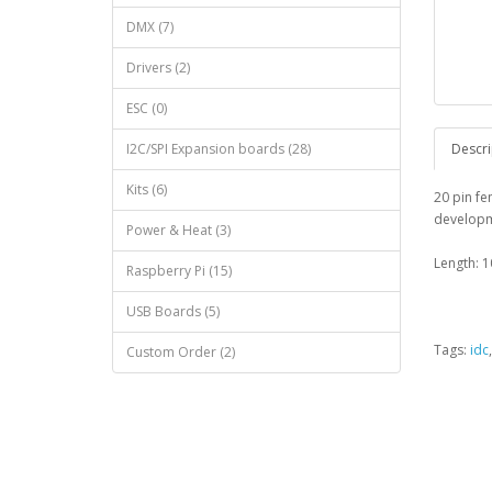
DMX (7)
Drivers (2)
ESC (0)
I2C/SPI Expansion boards (28)
Descri
Kits (6)
20 pin fe
developm
Power & Heat (3)
Length: 1
Raspberry Pi (15)
USB Boards (5)
Tags:
idc
Custom Order (2)