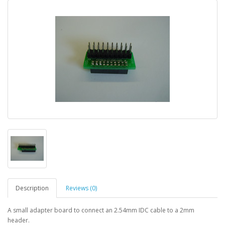
Description
Reviews (0)
A small adapter board to connect an 2.54mm IDC cable to a 2mm
header.