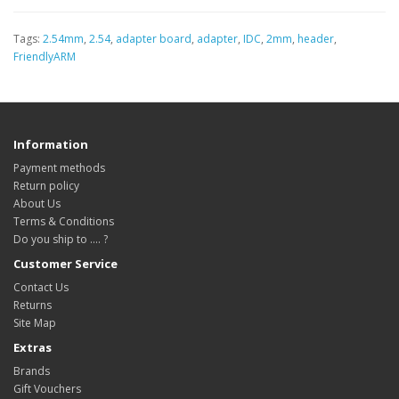
Tags:
2.54mm
,
2.54
,
adapter board
,
adapter
,
IDC
,
2mm
,
header
,
FriendlyARM
Information
Payment methods
Return policy
About Us
Terms & Conditions
Do you ship to .... ?
Customer Service
Contact Us
Returns
Site Map
Extras
Brands
Gift Vouchers