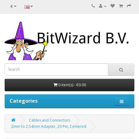
€
0 item(s) - €0.00
Categories
Cables and Connectors
2mm to 2.54mm Adapter, 20 Pin, Centered