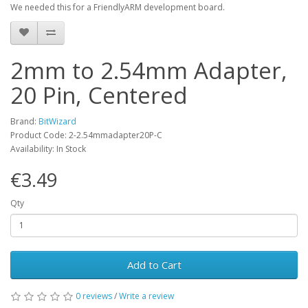
We needed this for a FriendlyARM development board.
2mm to 2.54mm Adapter,
20 Pin, Centered
Brand:
BitWizard
Product Code: 2-2.54mmadapter20P-C
Availability: In Stock
€3.49
Qty
Add to Cart
0 reviews
/
Write a review