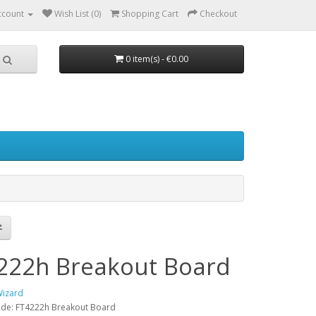
ccount
Wish List (0)
Shopping Cart
Checkout
0 item(s) - €0.00
222h Breakout Board
Wizard
ode: FT4222h Breakout Board