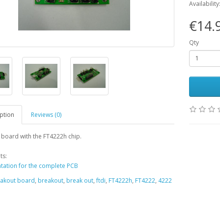
Availability
€14.
Qty
ption
Reviews (0)
board with the FT4222h chip.
ts:
ation for the complete PCB
akout board
,
breakout
,
break out
,
ftdi
,
FT4222h
,
FT4222
,
4222