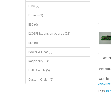
DMX (7)
Drivers (2)
ESC (0)
I2C/SPI Expansion boards (28)
Kits (6)
Power & Heat (3)
Descri
Raspberry Pi (15)
Breakout 
USB Boards (5)
Datashee
Custom Order (2)
Document
Tags:
bre