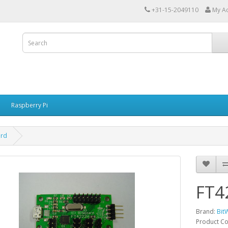
+31-15-2049110
My A
Raspberry Pi
ard
FT4
Brand:
Bit
Product C