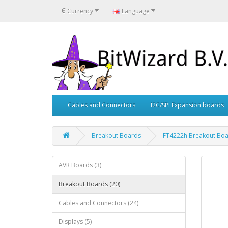
€
Currency
Language
Cables and Connectors
I2C/SPI Expansion boards
Breakout Boards
FT4222h Breakout Bo
AVR Boards (3)
Breakout Boards (20)
Cables and Connectors (24)
Displays (5)