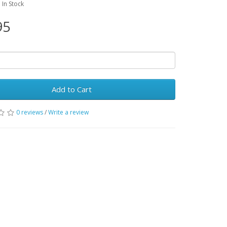
: In Stock
95
Add to Cart
0 reviews
/
Write a review