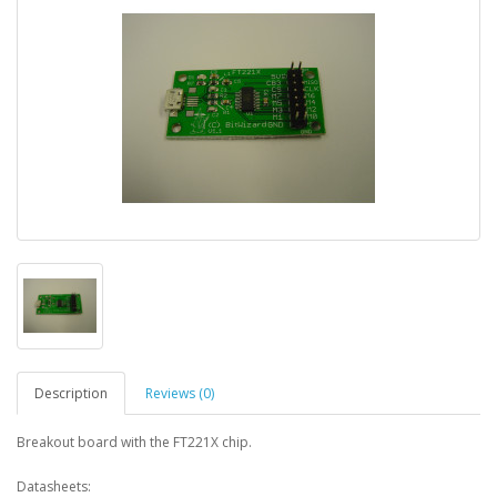
Description
Reviews (0)
Breakout board with the FT221X chip.
Datasheets: