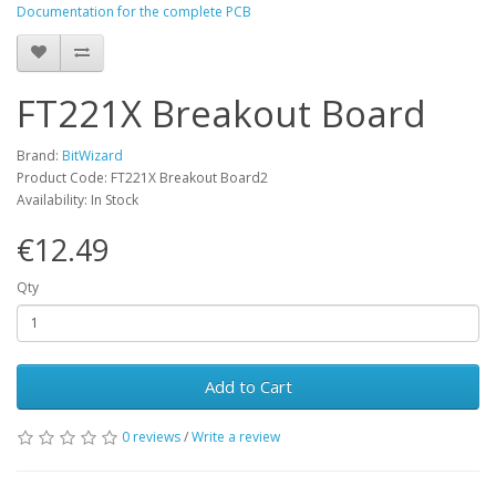
Documentation for the complete PCB
FT221X Breakout Board
Brand:
BitWizard
Product Code: FT221X Breakout Board2
Availability: In Stock
€12.49
Qty
Add to Cart
0 reviews
/
Write a review