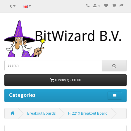
€
0 item(s) - €0.00
Categories
Breakout Boards
FT221X Breakout Board