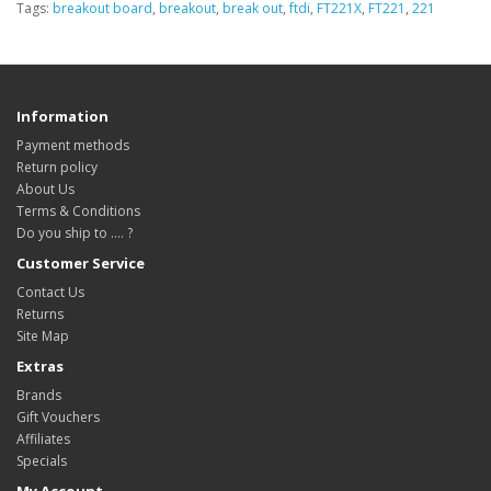
Tags:
breakout board
,
breakout
,
break out
,
ftdi
,
FT221X
,
FT221
,
221
Information
Payment methods
Return policy
About Us
Terms & Conditions
Do you ship to .... ?
Customer Service
Contact Us
Returns
Site Map
Extras
Brands
Gift Vouchers
Affiliates
Specials
My Account