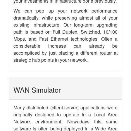
your investments in infrastructure done previously.
We can pep up your network performance
dramatically, while preserving almost all of your
existing infrastructure. Our long-term upgrading
path is based on Full Duplex, Switched, 10/100
Mbps, and Fast Ethernet technologies. Often a
considerable increase can already be
accompliced by just placing a different router at
strategic hub points in your network.
WAN Simulator
Many distributed (client-server) applications were
originally designed to operate in a Local Area
Network environment. Nowadays this same
software is often being deployed in a Wide Area