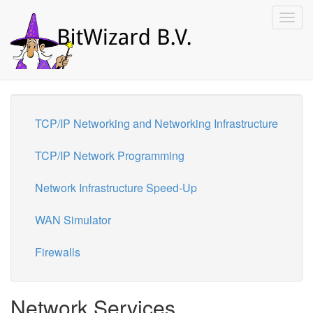
Toggl
navig
TCP/IP Networking and Networking Infrastructure
TCP/IP Network Programming
Network Infrastructure Speed-Up
WAN Simulator
Firewalls
Network Services