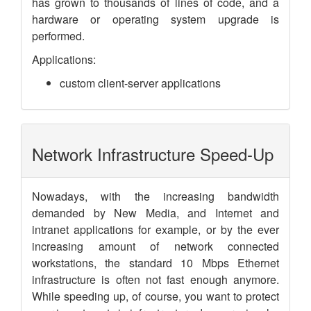
has grown to thousands of lines of code, and a
hardware or operating system upgrade is
performed.
Applications:
custom client-server applications
Network Infrastructure Speed-Up
Nowadays, with the increasing bandwidth
demanded by New Media, and Internet and
intranet applications for example, or by the ever
increasing amount of network connected
workstations, the standard 10 Mbps Ethernet
infrastructure is often not fast enough anymore.
While speeding up, of course, you want to protect