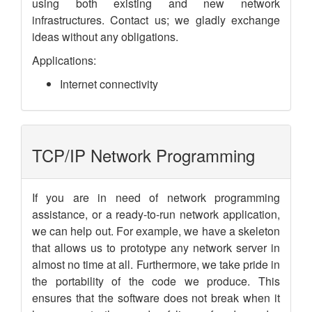
using both existing and new network
infrastructures. Contact us; we gladly exchange
ideas without any obligations.
Applications:
Internet connectivity
TCP/IP Network Programming
If you are in need of network programming
assistance, or a ready-to-run network application,
we can help out. For example, we have a skeleton
that allows us to prototype any network server in
almost no time at all. Furthermore, we take pride in
the portability of the code we produce. This
ensures that the software does not break when it