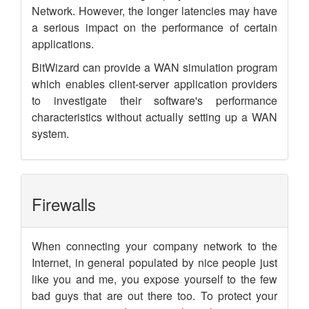
Network. However, the longer latencies may have
a serious impact on the performance of certain
applications.
BitWizard can provide a WAN simulation program
which enables client-server application providers
to investigate their software's performance
characteristics without actually setting up a WAN
system.
Firewalls
When connecting your company network to the
Internet, in general populated by nice people just
like you and me, you expose yourself to the few
bad guys that are out there too. To protect your