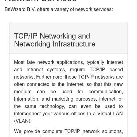
BitWizard B.V. offers a variety of network services:
TCP/IP Networking and
Networking Infrastructure
Most late network applications, typically Internet
and intranet systems, require TCP/IP based
networks. Furthermore, these TCP/IP networks are
often connected to the Internet, so that this new
medium can be used for communication,
information, and marketing purposes. Internet, or
the same technology, can even be used to
interconnect your various offices in a Virtual LAN
(VLAN).
We provide complete TCP/IP network solutions,