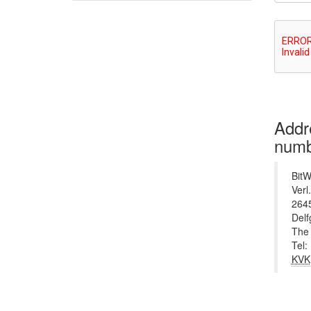
Addr
numb
BitW
Verl
264
Del
The 
Tel:
KVK