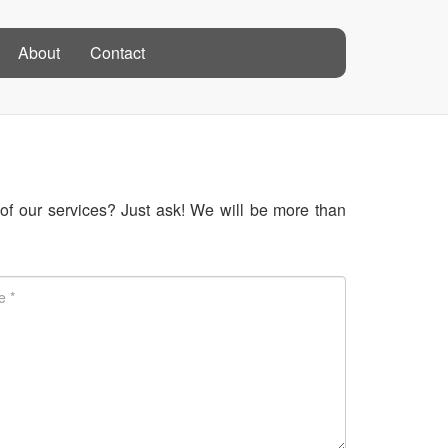
About
Contact
f our services? Just ask! We will be more than