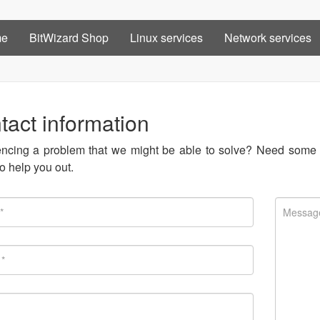
me
BitWizard Shop
Linux services
Network services
tact information
ncing a problem that we might be able to solve? Need some o
o help you out.