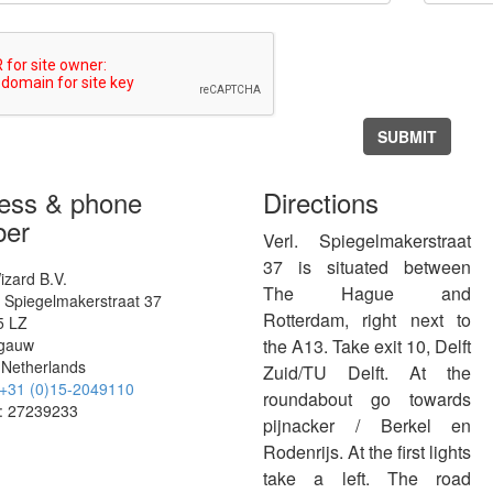
SUBMIT
ess & phone
Directions
er
Verl. Spiegelmakerstraat
37 is situated between
izard B.V.
The Hague and
. Spiegelmakerstraat 37
Rotterdam, right next to
5 LZ
fgauw
the A13. Take exit 10, Delft
Netherlands
Zuid/TU Delft. At the
+31 (0)15-2049110
roundabout go towards
: 27239233
pijnacker / Berkel en
Rodenrijs. At the first lights
take a left. The road