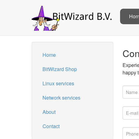
Ho
Con
Home
Experie
BitWizard Shop
happy t
Linux services
Network services
About
Contact