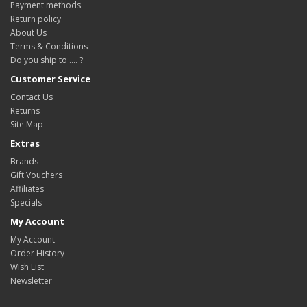
Payment methods
Return policy
About Us
Terms & Conditions
Do you ship to .... ?
Customer Service
Contact Us
Returns
Site Map
Extras
Brands
Gift Vouchers
Affiliates
Specials
My Account
My Account
Order History
Wish List
Newsletter