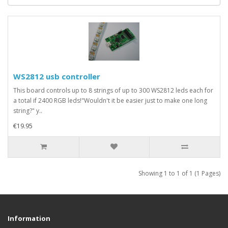
WS2812 usb controller
This board controls up to 8 strings of up to 300 WS2812 leds each for
a total if 2400 RGB leds!"Wouldn't it be easier just to make one long
string?" y..
€19.95
Showing 1 to 1 of 1 (1 Pages)
Information