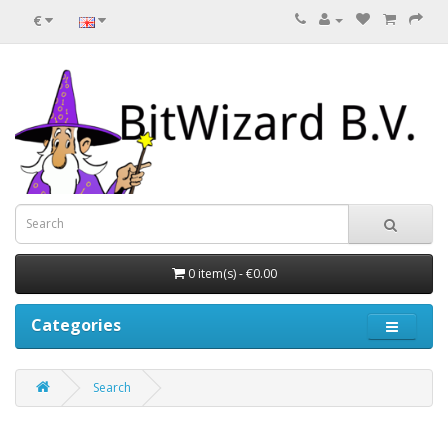
€
0 item(s) - €0.00
Categories
Search