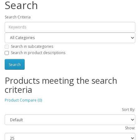
Search
Search Criteria
Search in subcategories
Search in product descriptions
Products meeting the search
criteria
Product Compare (0)
Sort By:
Show: