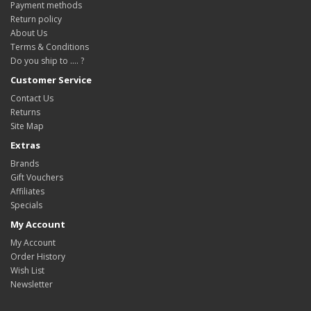
Payment methods
Return policy
About Us
Terms & Conditions
Do you ship to .... ?
Customer Service
Contact Us
Returns
Site Map
Extras
Brands
Gift Vouchers
Affiliates
Specials
My Account
My Account
Order History
Wish List
Newsletter