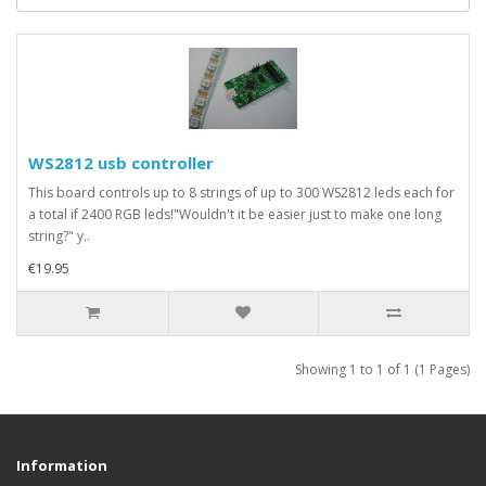
WS2812 usb controller
This board controls up to 8 strings of up to 300 WS2812 leds each for
a total if 2400 RGB leds!"Wouldn't it be easier just to make one long
string?" y..
€19.95
Showing 1 to 1 of 1 (1 Pages)
Information