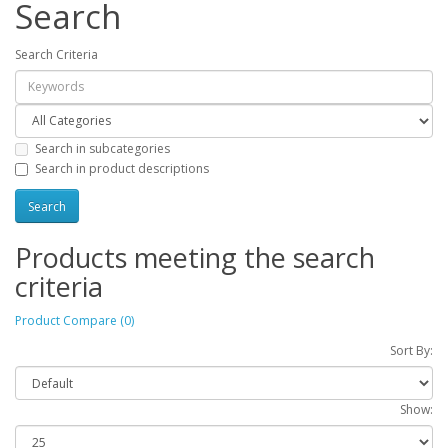
Search
Search Criteria
Search in subcategories
Search in product descriptions
Products meeting the search
criteria
Product Compare (0)
Sort By:
Show: