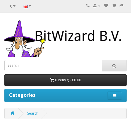
€
0 item(s) - €0.00
Categories
Search